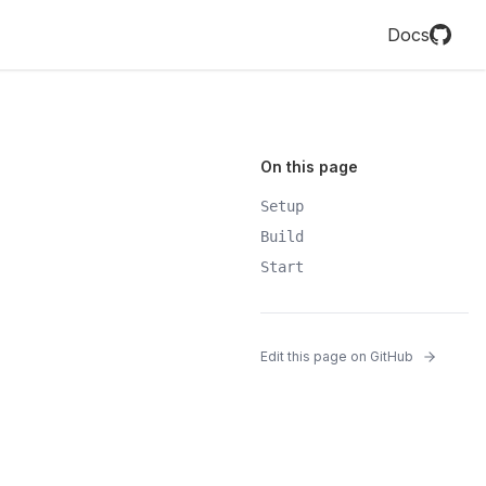
Docs
On this page
Setup
Build
Start
Edit this page on GitHub