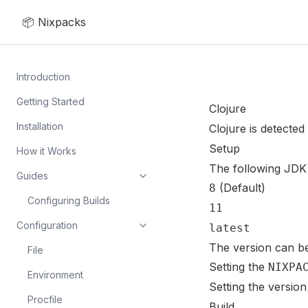
📦 Nixpacks
Introduction
Getting Started
Clojure
Installation
Clojure is detected 
Setup
How it Works
The following JDK 
Guides
(Default)
8
Configuring Builds
11
Configuration
latest
The version can b
File
Setting the
NIXPA
Environment
Setting the version
Procfile
Build