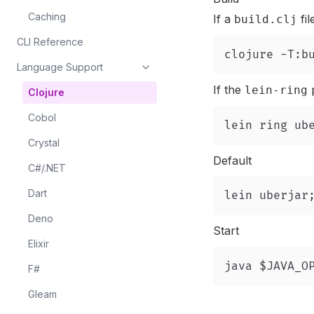
Caching
If a
fil
build.clj
CLI Reference
Language Support
If the
p
lein-ring
Clojure
Cobol
Crystal
Default
C#/.NET
Dart
Deno
Start
Elixir
F#
Gleam