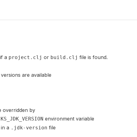
if a
or
file is found.
project.clj
build.clj
versions are available
e overridden by
environment variable
CKS_JDK_VERSION
 in a
file
.jdk-version