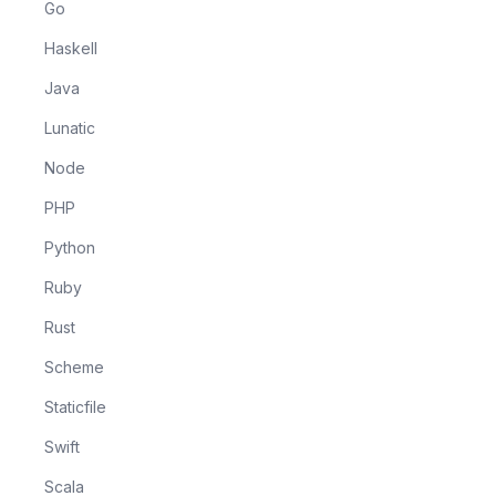
Go
Haskell
Java
Lunatic
Node
PHP
Python
Ruby
Rust
Scheme
Staticfile
Swift
Scala