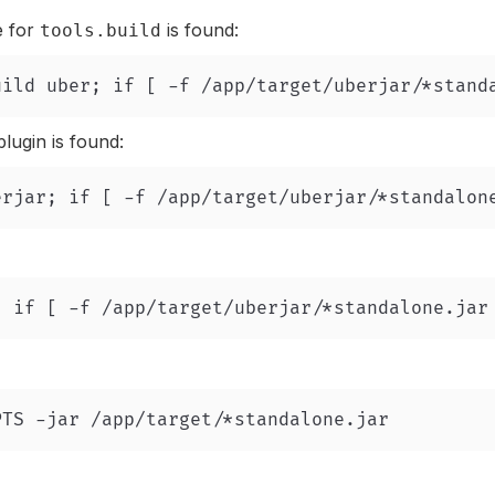
e for
is found:
tools.build
lugin is found: