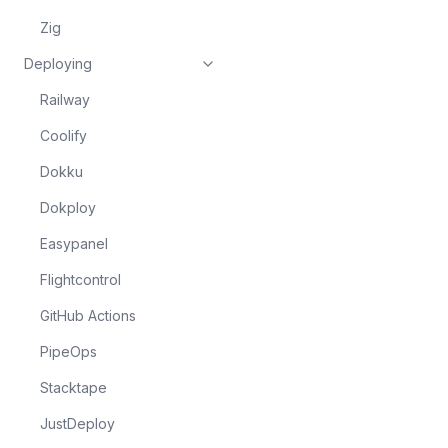
Zig
Deploying
Railway
Coolify
Dokku
Dokploy
Easypanel
Flightcontrol
GitHub Actions
PipeOps
Stacktape
JustDeploy