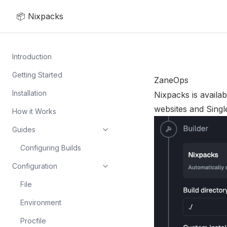
📦 Nixpacks
Introduction
Getting Started
ZaneOps
Installation
Nixpacks is availab
websites and Singl
How it Works
Guides
Configuring Builds
Configuration
File
Environment
Procfile