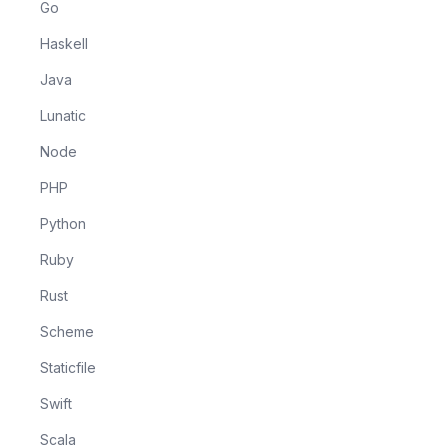
Go
Haskell
Java
Lunatic
Node
PHP
Python
Ruby
Rust
Scheme
Staticfile
Swift
Scala