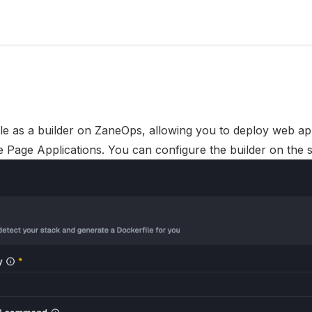
le as a builder on
ZaneOps
, allowing you to deploy web app
e Page Applications. You can configure the builder on the s