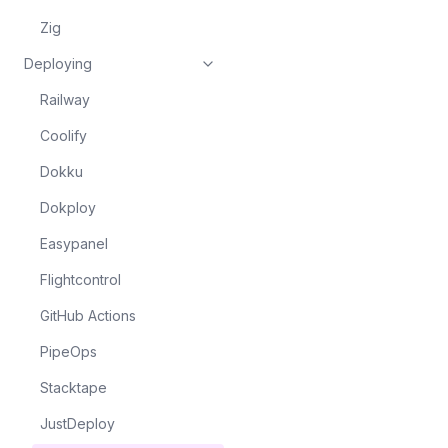
Zig
Deploying
Railway
Coolify
Dokku
Dokploy
Easypanel
Flightcontrol
GitHub Actions
PipeOps
Stacktape
JustDeploy