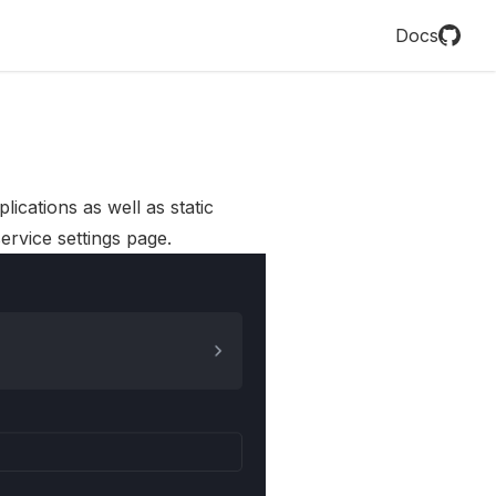
Docs
lications as well as static
ervice settings page.