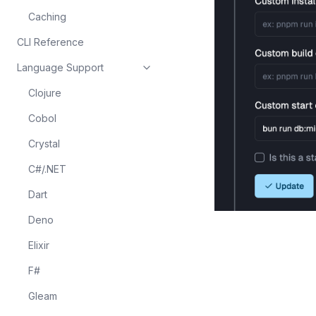
Caching
CLI Reference
Language Support
Clojure
Cobol
Crystal
C#/.NET
Dart
Deno
Elixir
F#
Gleam